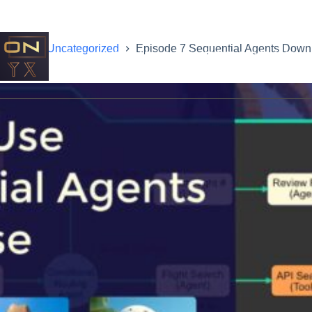
Home
Uncategorized
Episode 7 Sequential Agents Down
ONYX STUDIOS INTERACTIVE