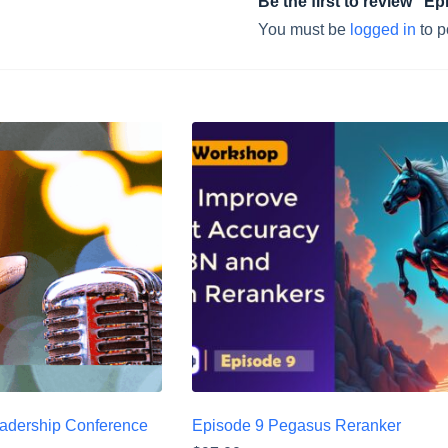
Be the first to review “
You must be
logged in
to p
eadership Conference
Episode 9 Pegasus Reranker