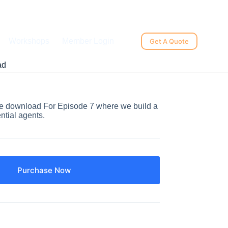
Workshops
Member Login
Get A Quote
ad
ode download For Episode 7 where we build a
ntial agents.
Purchase Now