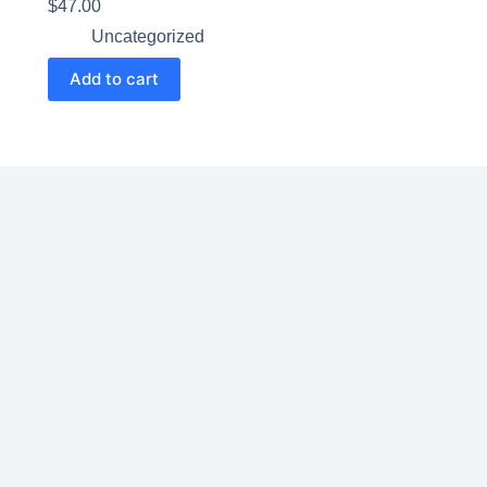
$
47.00
Uncategorized
Add to cart