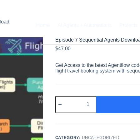
load
Home
AI Agents + Automations
Projects
Episode 7 Sequential Agents Downlo
$
47.00
Get Access to the latest Agentflow c
flight travel booking system with seque
CATEGORY:
UNCATEGORIZED