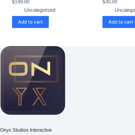
$
149.00
$
30.00
Uncategorized
Uncatego
Add to cart
Add to cart
Onyx Studios Interactive