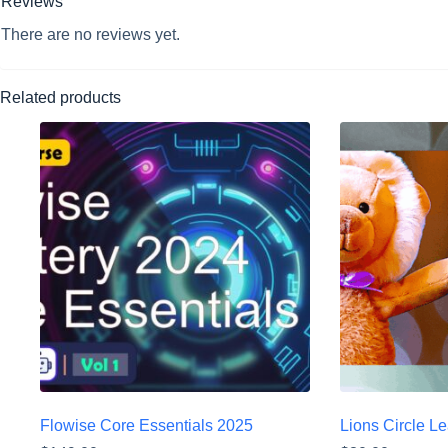
Reviews
There are no reviews yet.
Related products
Flowise Core Essentials 2025
Lions Circle L