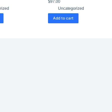
$
97.00
rized
Uncategorized
Add to cart