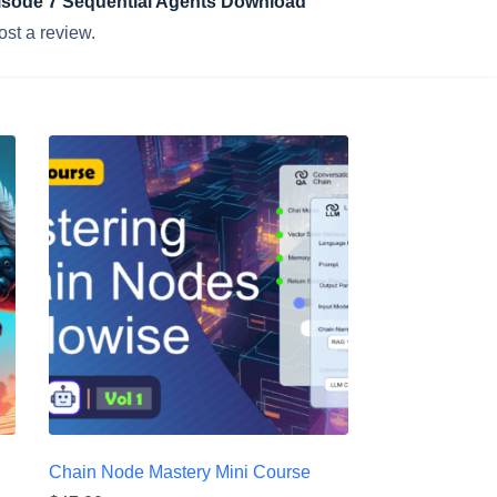
Episode 7 Sequential Agents Download”
ost a review.
Chain Node Mastery Mini Course