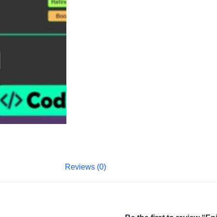
Reviews (0)