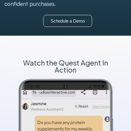
confident purchases.
Schedule a Demo
Watch the Quest Agent In
Action