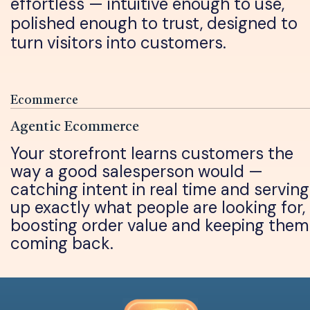
effortless — intuitive enough to use,
polished enough to trust, designed to
turn visitors into customers.
Ecommerce
Agentic Ecommerce
Your storefront learns customers the
way a good salesperson would —
catching intent in real time and serving
up exactly what people are looking for,
boosting order value and keeping them
coming back.