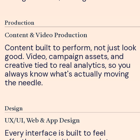
Production
Content & Video Production
Content built to perform, not just look
good. Video, campaign assets, and
creative tied to real analytics, so you
always know what's actually moving
the needle.
Design
UX/UI, Web & App Design
Every interface is built to feel