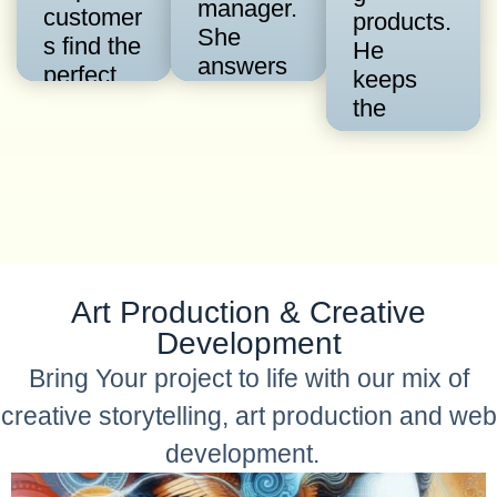
manager.
customer
products.
She
s find the
He
answers
perfect
keeps
question
gift. She
the
s and
uses the
conversa
can
Quest
tion
provide
App to
flowing
accurate
recomme
and the
technical
nd
audience
reference
products
growing
s when
from a
Art Production & Creative
around
needed
catalog.
the
Development
most.
clock.
Bring Your project to life with our mix of
creative storytelling, art production and web
development.