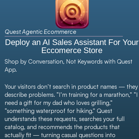
Quest Agentic Ecommerce
Deploy an AI Sales Assistant For Your
Eccomerce Store​​
Shop by Conversation, Not Keywords with Quest
App.
Your visitors don’t search in product names — they
describe problems. “I’m training for a marathon,” “I
need a gift for my dad who loves grilling,”
“something waterproof for hiking.” Quest
understands these requests, searches your full
catalog, and recommends the products that
actually fit — turning casual questions into