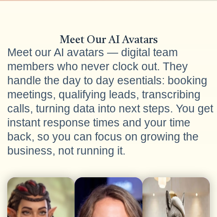
Meet Our AI Avatars
Meet our AI avatars — digital team
members who never clock out. They
handle the day to day esentials: booking
meetings, qualifying leads, transcribing
calls, turning data into next steps. You get
instant response times and your time
back, so you can focus on growing the
business, not running it.