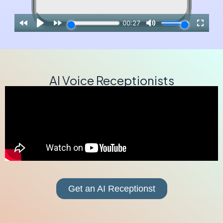
AI Voice Receptionists
Get an AI Receptionst