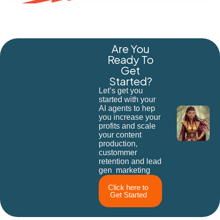
Are You
Ready To
Get
Started?
Let’s get you
started with your
AI agents to hep
you increase your
profits and scale
your content
production,
custommer
retention and lead
gen marketing
Click here to
Get Started