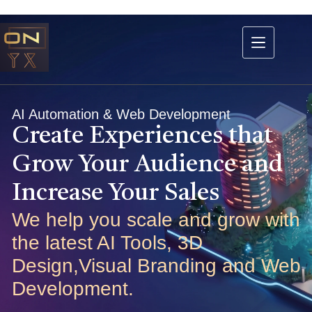
AI Automation & Web Development
Create Experiences that
Grow Your Audience and
Increase Your Sales
We help you scale and grow with
the latest AI Tools, 3D
Design,Visual Branding and Web
Development.