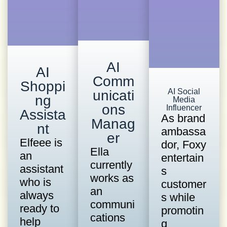
AI
AI
Comm
Shoppi
AI Social
unicati
ng
Media
ons
Influencer
Assista
As brand
Manag
nt
ambassa
er
Elfeee is
dor, Foxy
Ella
an
entertain
currently
assistant
s
works as
who is
customer
an
always
s while
communi
ready to
promotin
cations
help
g