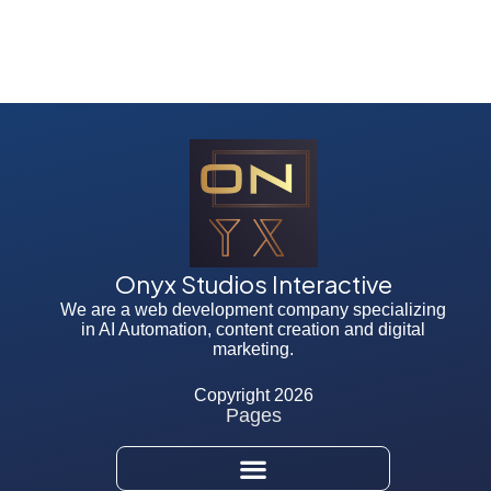
Onyx Studios Interactive
We are a web development company specializing
in AI Automation, content creation and digital
marketing.
Copyright 2026
Pages