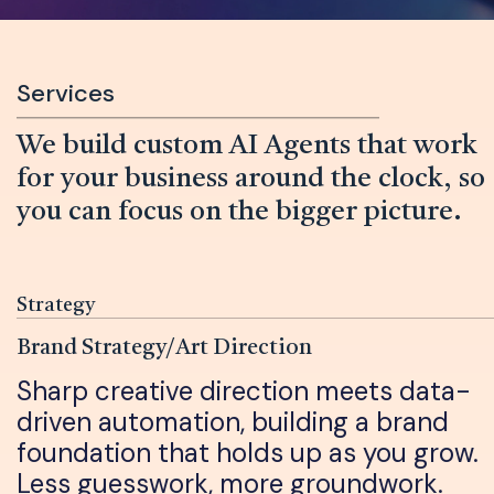
Services
We build custom AI Agents that work
for your business around the clock, so
you can focus on the bigger picture.
Strategy
Brand Strategy/Art Direction
Sharp creative direction meets data-
driven automation, building a brand
foundation that holds up as you grow.
Less guesswork, more groundwork.