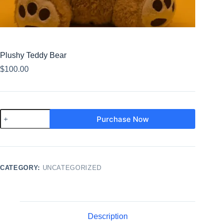
Plushy Teddy Bear
$
100.00
Purchase Now
CATEGORY:
UNCATEGORIZED
Description