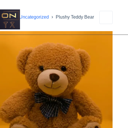
Home
Uncategorized
Plushy Teddy Bear