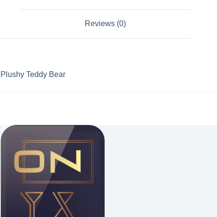
Reviews (0)
Plushy Teddy Bear