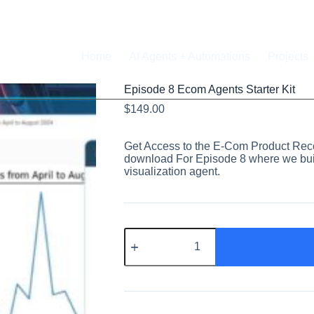
Home
AI Agents + Automations
Projects
Episode 8 Ecom Agents Starter Kit
$
149.00
Get Access to the E-Com Product Rec
download For Episode 8 where we bui
visualization agent.