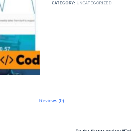
CATEGORY:
UNCATEGORIZED
Reviews (0)