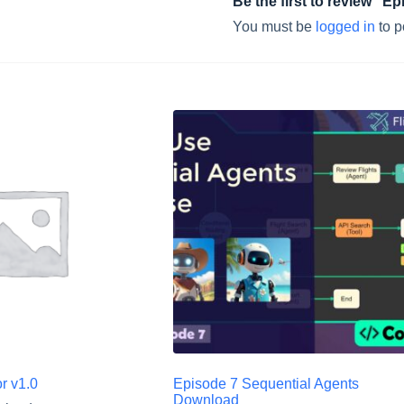
Be the first to review “E
You must be
logged in
to p
r v1.0
Episode 7 Sequential Agents
Download