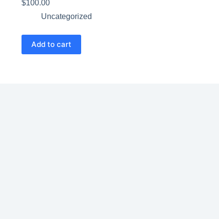
$
100.00
Uncategorized
Add to cart