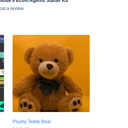
pisode 8 Ecom Agents Starter Kit”
ost a review.
Plushy Teddy Bear