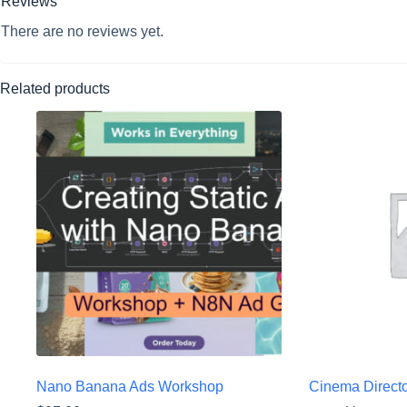
Reviews
There are no reviews yet.
Related products
Nano Banana Ads Workshop
Cinema Directo