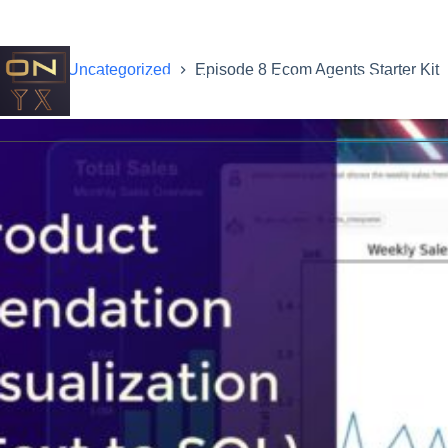
Home
Uncategorized
Episode 8 Ecom Agents Starter Kit
ONYX STUDIOS INTERACTIVE