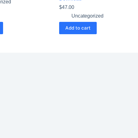
rized
$
47.00
Uncategorized
Add to cart