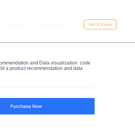
Workshops
Member Login
Get A Quote
ommendation and Data visualization code
ld a product recommendation and data
Purchase Now