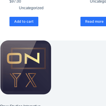
$
97.00
Uncatego
Uncategorized
Add to cart
Read more