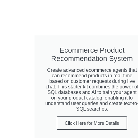
Ecommerce Product
Recommendation System
Create advanced ecommerce agents that
can recommend products in real-time
based on customer requests during live
chat. This starter kit combines the power o
SQL databases and AI to train your agent
on your product catalog, enabling it to
understand user queries and create text-to
SQL searches.
Click Here for More Details