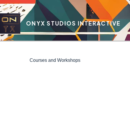
ONYX STUDIOS INTERACTIVE
Courses and Workshops