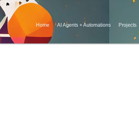
Home
AI Agents + Automations
Projects