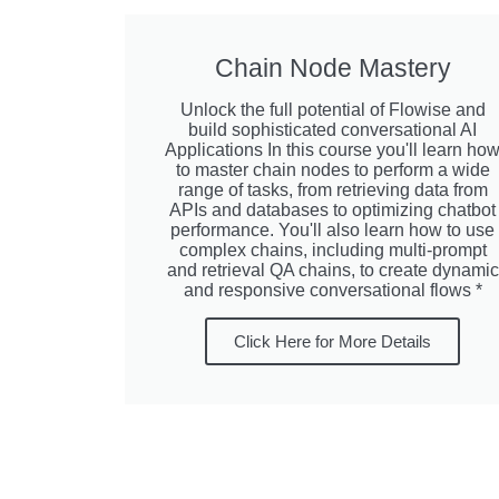
Chain Node Mastery
Unlock the full potential of Flowise and
build sophisticated conversational AI
Applications In this course you'll learn ho
to master chain nodes to perform a wide
range of tasks, from retrieving data from
APIs and databases to optimizing chatbot
performance. You'll also learn how to use
complex chains, including multi-prompt
and retrieval QA chains, to create dynamic
and responsive conversational flows *
Click Here for More Details