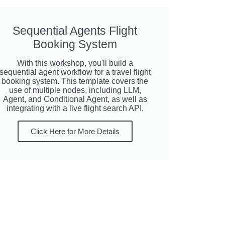
Sequential Agents Flight
Booking System
With this workshop, you'll build a
sequential agent workflow for a travel flight
booking system. This template covers the
use of multiple nodes, including LLM,
Agent, and Conditional Agent, as well as
integrating with a live flight search API.
Click Here for More Details