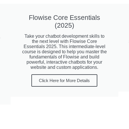
Flowise Core Essentials
(2025)
Take your chatbot development skills to
w
the next level with Flowise Core
Essentials 2025. This intermediate-level
course is designed to help you master the
fundamentals of Flowise and build
powerful, interactive chatbots for your
website and custom applications.
Click Here for More Details