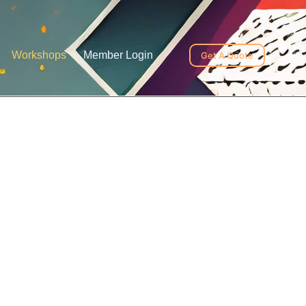
Workshops
Member Login
Get A Quote