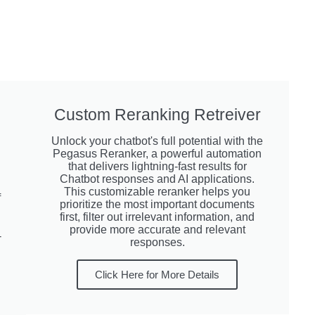
Custom Reranking Retreiver
Unlock your chatbot's full potential with the
Pegasus Reranker, a powerful automation
that delivers lightning-fast results for
Chatbot responses and AI applications.
This customizable reranker helps you
f
prioritize the most important documents
first, filter out irrelevant information, and
provide more accurate and relevant
-
responses.
Click Here for More Details