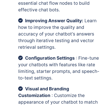
essential chat flow nodes to build
effective chat bots.
Improving Answer Quality:
Learn
how to improve the quality and
accuracy of your chatbot’s answers
through iterative testing and vector
retrieval settings.
Configuration Settings
: Fine-tune
your chatbots with features like rate
limiting, starter prompts, and speech-
to-text settings.
Visual and Branding
Customization
: Customize the
appearance of your chatbot to match