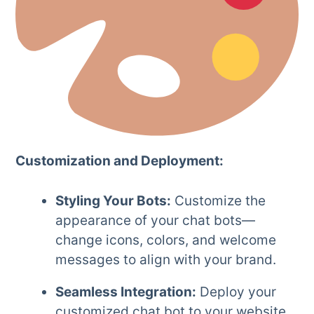
Customization and Deployment:
Styling Your Bots:
Customize the
appearance of your chat bots—
change icons, colors, and welcome
messages to align with your brand.
Seamless Integration:
Deploy your
customized chat bot to your website