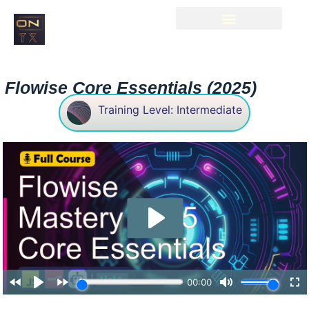
Flowise Core Essentials (2025)
Training Level: Intermediate