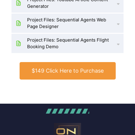
Generator
Project Files: Sequential Agents Web
Page Designer
Project Files: Sequential Agents Flight
Booking Demo
$149 Click Here to Purchase