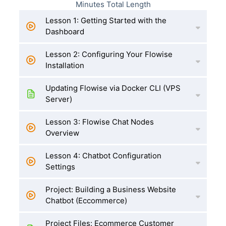
Minutes Total Length
Lesson 1: Getting Started with the
Dashboard
Lesson 2: Configuring Your Flowise
Installation
Updating Flowise via Docker CLI (VPS
Server)
Lesson 3: Flowise Chat Nodes
Overview
Lesson 4: Chatbot Configuration
Settings
Project: Building a Business Website
Chatbot (Eccommerce)
Project Files: Ecommerce Customer