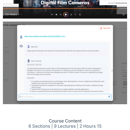
Course Content
6 Sections | 9 Lectures | 2 Hours 15