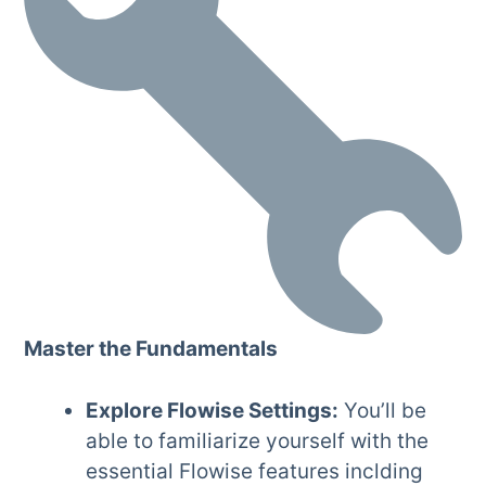
Master the Fundamentals
Explore Flowise Settings:
You’ll be
able to familiarize yourself with the
essential Flowise features inclding