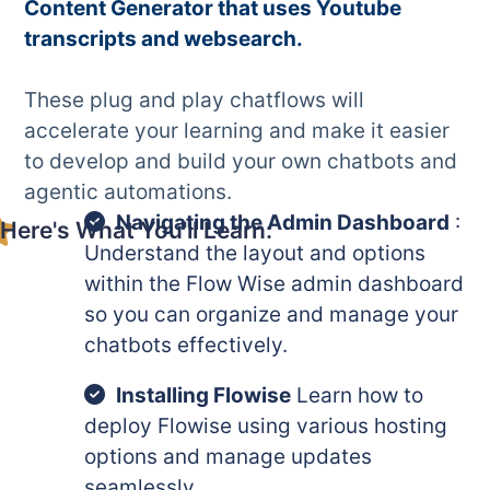
Content Generator that uses Youtube
transcripts and websearch.
These plug and play chatflows will
accelerate your learning and make it easier
to develop and build your own chatbots and
agentic automations.
Navigating the Admin Dashboard
:
Here's What You'll Learn:
Understand the layout and options
within the Flow Wise admin dashboard
so you can organize and manage your
chatbots effectively.
Installing Flowise
Learn how to
deploy Flowise using various hosting
options and manage updates
seamlessly.