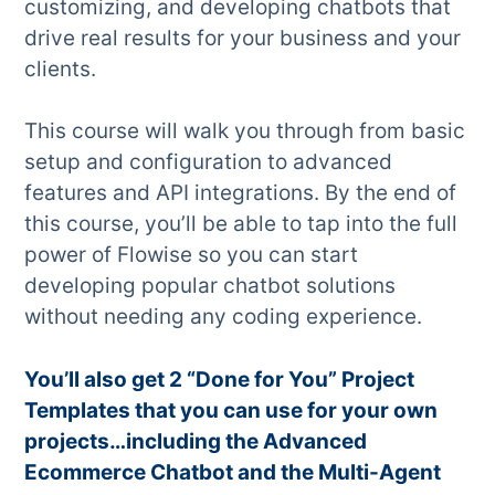
customizing, and developing chatbots that
drive real results for your business and your
clients.
This course will walk you through from basic
setup and configuration to advanced
features and API integrations. By the end of
this course, you’ll be able to tap into the full
power of Flowise so you can start
developing popular chatbot solutions
without needing any coding experience.
You’ll also get 2 “Done for You” Project
Templates that you can use for your own
projects…including the Advanced
Ecommerce Chatbot and the Multi-Agent