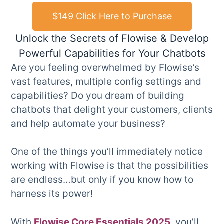
$149 Click Here to Purchase
Unlock the Secrets of Flowise & Develop
Powerful Capabilities for Your Chatbots
Are you feeling overwhelmed by Flowise’s
vast features, multiple config settings and
capabilities? Do you dream of building
chatbots that delight your customers, clients
and help automate your business?
One of the things you’ll immediately notice
working with Flowise is that the possibilities
are endless…but only if you know how to
harness its power!
With
Flowise Core Essentials 2025
, you’ll