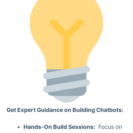
Get Expert Guidance on Building Chatbots:
Hands-On Build Sessions:
Focus on