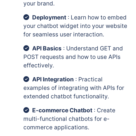
your brand.
Deployment
: Learn how to embed
your chatbot widget into your website
for seamless user interaction.
API Basics
: Understand GET and
POST requests and how to use APIs
effectively.
API Integration
: Practical
examples of integrating with APIs for
extended chatbot functionality.
E-commerce Chatbot
: Create
multi-functional chatbots for e-
commerce applications.