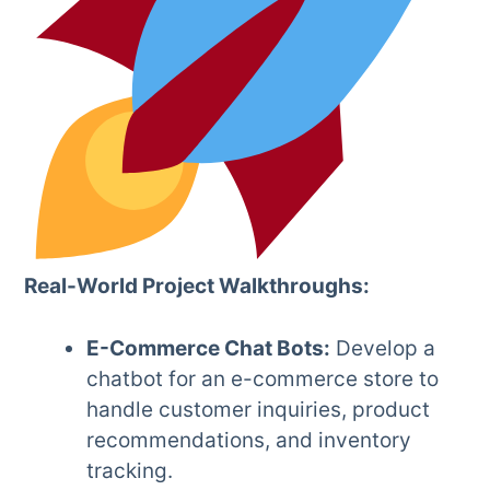
Real-World Project Walkthroughs:
E-Commerce Chat Bots:
Develop a
chatbot for an e-commerce store to
handle customer inquiries, product
recommendations, and inventory
tracking.