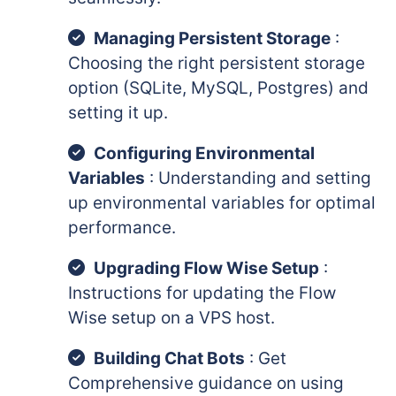
Managing Persistent Storage
:
Choosing the right persistent storage
option (SQLite, MySQL, Postgres) and
setting it up.
Configuring Environmental
Variables
: Understanding and setting
up environmental variables for optimal
performance.
Upgrading Flow Wise Setup
:
Instructions for updating the Flow
Wise setup on a VPS host.
Building Chat Bots
: Get
Comprehensive guidance on using