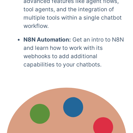
advanced features like agent flows,
tool agents, and the integration of
multiple tools within a single chatbot
workflow.
N8N Automation:
Get an intro to N8N
and learn how to work with its
webhooks to add additional
capabilities to your chatbots.