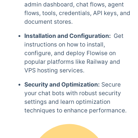
admin dashboard, chat flows, agent
flows, tools, credentials, API keys, and
document stores.
Installation and Configuration:
Get
instructions on how to install,
configure, and deploy Flowise on
popular platforms like Railway and
VPS hosting services.
Security and Optimization:
Secure
your chat bots with robust security
settings and learn optimization
techniques to enhance performance.