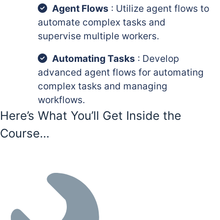
Agent Flows
: Utilize agent flows to
automate complex tasks and
supervise multiple workers.
Automating Tasks
: Develop
advanced agent flows for automating
complex tasks and managing
workflows.
Here’s What You’ll Get Inside the
Course…