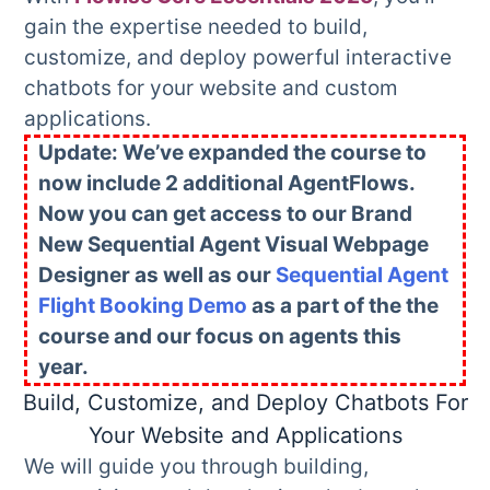
gain the expertise needed to build,
customize, and deploy powerful interactive
chatbots for your website and custom
applications.
Update: We’ve expanded the course to
now include 2 additional AgentFlows.
Now you can get access to our Brand
New Sequential Agent Visual Webpage
Designer as well as our
Sequential Agent
Flight Booking Demo
as a part of the the
course and our focus on agents this
year.
Build, Customize, and Deploy Chatbots For
Your Website and Applications
We will guide you through building,