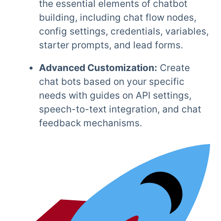
the essential elements of chatbot
building, including chat flow nodes,
config settings, credentials, variables,
starter prompts, and lead forms.
Advanced Customization:
Create
chat bots based on your specific
needs with guides on API settings,
speech-to-text integration, and chat
feedback mechanisms.