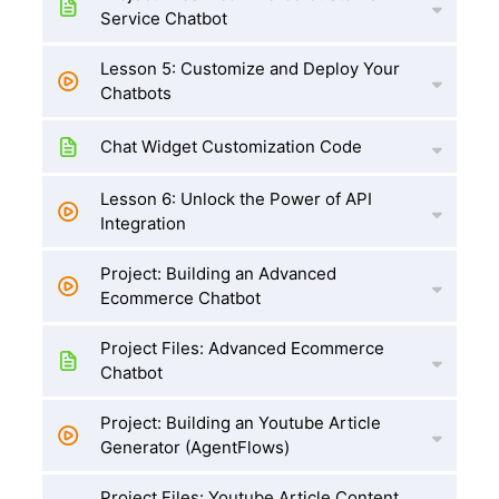
Service Chatbot
Lesson 5: Customize and Deploy Your
Chatbots
Chat Widget Customization Code
Lesson 6: Unlock the Power of API
Integration
Project: Building an Advanced
Ecommerce Chatbot
Project Files: Advanced Ecommerce
Chatbot
Project: Building an Youtube Article
Generator (AgentFlows)
Project Files: Youtube Article Content