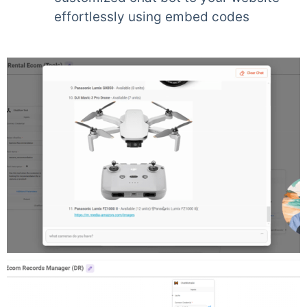
effortlessly using embed codes