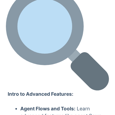
Intro to Advanced Features:
Agent Flows and Tools:
Learn