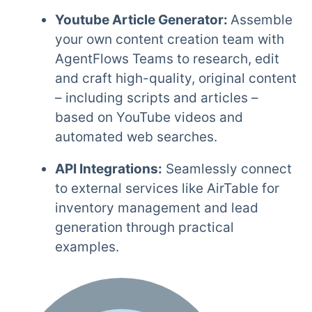
Youtube Article Generator:
Assemble
your own content creation team with
AgentFlows Teams to research, edit
and craft high-quality, original content
– including scripts and articles –
based on YouTube videos and
automated web searches.
API Integrations:
Seamlessly connect
to external services like AirTable for
inventory management and lead
generation through practical
examples.