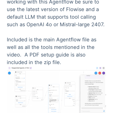
working with this Agentflow be sure to
use the latest version of Flowise and a
default LLM that supports tool calling
such as OpenAI 4o or Mistral-large 2407.
Included is the main Agentflow file as
well as all the tools mentioned in the
video. A PDF setup guide is also
included in the zip file.