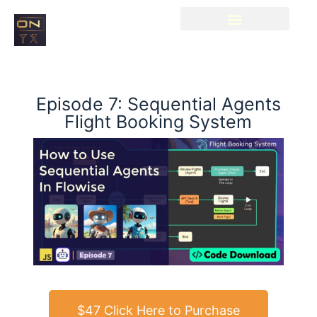
Episode 7: Sequential Agents
Flight Booking System
$47 Click Here to Purchase