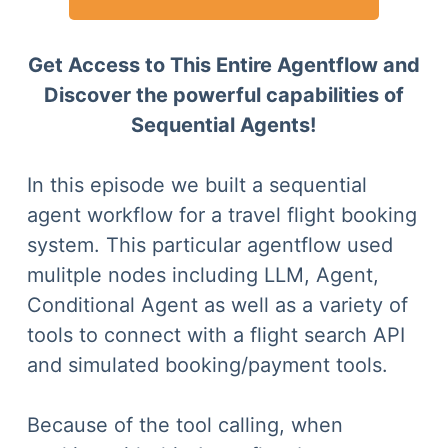
Get Access to This Entire Agentflow and
Discover the powerful capabilities of
Sequential Agents!
In this episode we built a sequential
agent workflow for a travel flight booking
system. This particular agentflow used
mulitple nodes including LLM, Agent,
Conditional Agent as well as a variety of
tools to connect with a flight search API
and simulated booking/payment tools.
Because of the tool calling, when