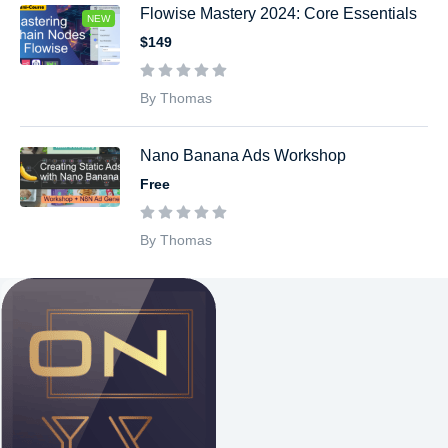
Flowise Mastery 2024: Core Essentials
NEW
$149
By Thomas
Nano Banana Ads Workshop
Free
By Thomas