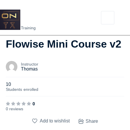
NEW
Flowise Training
Flowise Mini Course v2
Instructor
Thomas
10
Students
enrolled
0
0 reviews
Add to wishlist
Share