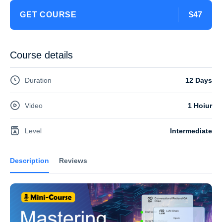
GET COURSE
$47
Course details
Duration
12 Days
Video
1 Hoiur
Level
Intermediate
Description
Reviews