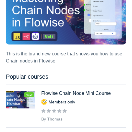
This is the brand new course that shows you how to use
Chain nodes in Flowise
Popular courses
Flowise Chain Node Mini Course
NEW
Members only
By Thomas