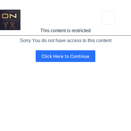
This content is restricted
Sorry You do not have access to this content
Click Here to Continue