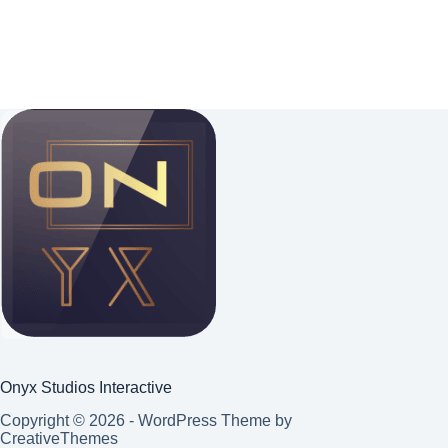
Onyx Studios Interactive
Copyright © 2026 - WordPress Theme by
CreativeThemes