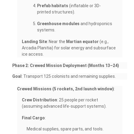
Prefab habitats
(inflatable or 3D-
printed structures).
Greenhouse modules
and hydroponics
systems.
Landing Site
: Near the
Martian equator
(e.g.,
Arcadia Planitia) for solar energy and subsurface
ice access.
Phase 2: Crewed Mission Deployment (Months 13–24)
Goal
: Transport 125 colonists and remaining supplies.
Crewed Missions (5 rockets, 2nd launch window)
:
Crew Distribution
: 25 people per rocket
(assuming advanced life-support systems).
Final Cargo
:
Medical supplies, spare parts, and tools.