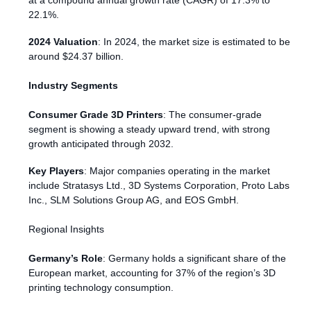
at a compound annual growth rate (CAGR) of 17.3% to
22.1%.
2024 Valuation
: In 2024, the market size is estimated to be
around $24.37 billion.
Industry Segments
Consumer Grade 3D Printers
: The consumer-grade
segment is showing a steady upward trend, with strong
growth anticipated through 2032.
Key Players
: Major companies operating in the market
include Stratasys Ltd., 3D Systems Corporation, Proto Labs
Inc., SLM Solutions Group AG, and EOS GmbH.
Regional Insights
Germany’s Role
: Germany holds a significant share of the
European market, accounting for 37% of the region’s 3D
printing technology consumption.