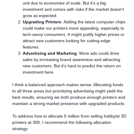
unit due to economies of scale. But it’s a big
investment and comes with risks if the market doesn’t
grow as expected.
Upgrading Printers
: Adding the latest computer chips
could make our printers more appealing, especially to
tech-savvy consumers. It might justify higher prices or
attract new customers looking for cutting-edge
features.
Advertising and Marketing
: More ads could drive
sales by increasing brand awareness and attracting
new customers. But it’s hard to predict the return on
investment here.
I think a balanced approach makes sense. Allocating funds
to all three areas but prioritizing advertising might yield the
best results, ensuring we both produce enough printers and
maintain a strong market presence with upgraded products.
To address how to allocate 5 million from selling hobbyist 3D
printers at 300, I recommend the following allocation
strategy: