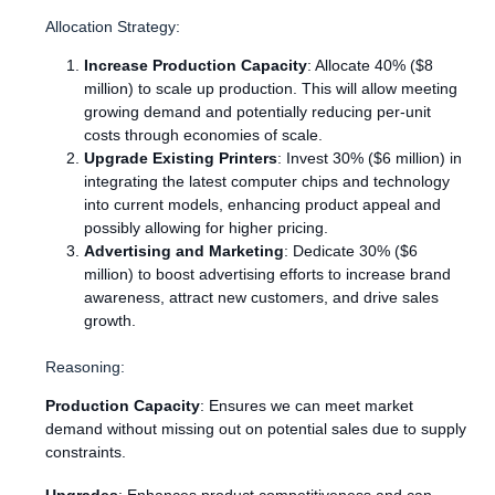
Allocation Strategy:
Increase Production Capacity
: Allocate 40% ($8
million) to scale up production. This will allow meeting
growing demand and potentially reducing per-unit
costs through economies of scale.
Upgrade Existing Printers
: Invest 30% ($6 million) in
integrating the latest computer chips and technology
into current models, enhancing product appeal and
possibly allowing for higher pricing.
Advertising and Marketing
: Dedicate 30% ($6
million) to boost advertising efforts to increase brand
awareness, attract new customers, and drive sales
growth.
Reasoning:
Production Capacity
: Ensures we can meet market
demand without missing out on potential sales due to supply
constraints.