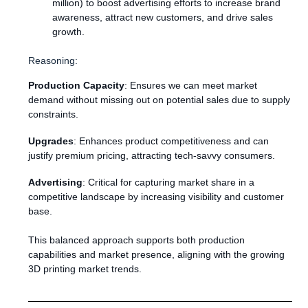
million) to boost advertising efforts to increase brand
awareness, attract new customers, and drive sales
growth.
Reasoning:
Production Capacity
: Ensures we can meet market
demand without missing out on potential sales due to supply
constraints.
Upgrades
: Enhances product competitiveness and can
justify premium pricing, attracting tech-savvy consumers.
Advertising
: Critical for capturing market share in a
competitive landscape by increasing visibility and customer
base.
This balanced approach supports both production
capabilities and market presence, aligning with the growing
3D printing market trends.