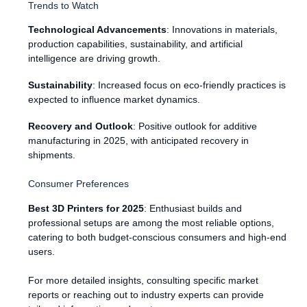
Trends to Watch
Technological Advancements
: Innovations in materials,
production capabilities, sustainability, and artificial
intelligence are driving growth.
Sustainability
: Increased focus on eco-friendly practices is
expected to influence market dynamics.
Recovery and Outlook
: Positive outlook for additive
manufacturing in 2025, with anticipated recovery in
shipments.
Consumer Preferences
Best 3D Printers for 2025
: Enthusiast builds and
professional setups are among the most reliable options,
catering to both budget-conscious consumers and high-end
users.
For more detailed insights, consulting specific market
reports or reaching out to industry experts can provide