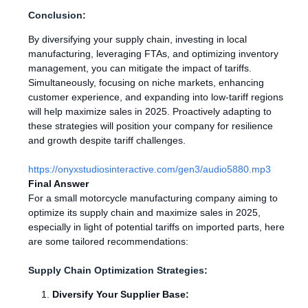
Conclusion:
By diversifying your supply chain, investing in local
manufacturing, leveraging FTAs, and optimizing inventory
management, you can mitigate the impact of tariffs.
Simultaneously, focusing on niche markets, enhancing
customer experience, and expanding into low-tariff regions
will help maximize sales in 2025. Proactively adapting to
these strategies will position your company for resilience
and growth despite tariff challenges.
https://onyxstudiosinteractive.com/gen3/audio5880.mp3
Final Answer
For a small motorcycle manufacturing company aiming to
optimize its supply chain and maximize sales in 2025,
especially in light of potential tariffs on imported parts, here
are some tailored recommendations:
Supply Chain Optimization Strategies:
Diversify Your Supplier Base: