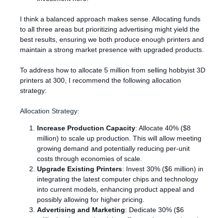
I think a balanced approach makes sense. Allocating funds
to all three areas but prioritizing advertising might yield the
best results, ensuring we both produce enough printers and
maintain a strong market presence with upgraded products.
To address how to allocate 5 million from selling hobbyist 3D
printers at 300, I recommend the following allocation
strategy:
Allocation Strategy:
Increase Production Capacity
: Allocate 40% ($8
million) to scale up production. This will allow meeting
growing demand and potentially reducing per-unit
costs through economies of scale.
Upgrade Existing Printers
: Invest 30% ($6 million) in
integrating the latest computer chips and technology
into current models, enhancing product appeal and
possibly allowing for higher pricing.
Advertising and Marketing
: Dedicate 30% ($6