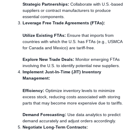
Strategic Partnerships:
Collaborate with U.S.-based
suppliers or contract manufacturers to produce
essential components.
Leverage Free Trade Agreements (FTAs):
Utilize Existing FTAs:
Ensure that imports from
countries with which the U.S. has FTAs (e.g., USMCA
for Canada and Mexico) are tariff-free.
Explore New Trade Deals:
Monitor emerging FTAs
involving the U.S. to identify potential new suppliers.
Implement Just-In-Time (JIT) Inventory
Management:
Efficiency:
Optimize inventory levels to minimize
excess stock, reducing costs associated with storing
parts that may become more expensive due to tariffs.
Demand Forecasting:
Use data analytics to predict
demand accurately and adjust orders accordingly.
Negotiate Long-Term Contracts: