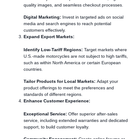
quality images, and seamless checkout processes.
Digital Marketing:
Invest in targeted ads on social
media and search engines to reach potential
customers effectively.
Expand Export Markets:
Identify Low-Tariff Regions:
Target markets where
U.S.-made motorcycles are not subject to high tariffs,
such as within North America or certain European
countries.
Tailor Products for Local Markets:
Adapt your
product offerings to meet the preferences and
standards of different regions.
Enhance Customer Experience:
Exceptional Service:
Offer superior after-sales
service, including extended warranties and dedicated
support, to build customer loyalty.
Community Engagement:
Create online forums or