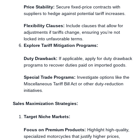
Price Stability:
Secure fixed-price contracts with
suppliers to hedge against potential tariff increases.
Flexibility Clauses:
Include clauses that allow for
adjustments if tariffs change, ensuring you’re not
locked into unfavorable terms.
Explore Tariff Mitigation Programs:
Duty Drawback:
If applicable, apply for duty drawback
programs to recover duties paid on imported goods.
Special Trade Programs:
Investigate options like the
Miscellaneous Tariff Bill Act or other duty-reduction
initiatives.
Sales Maximization Strategies:
Target Niche Markets:
Focus on Premium Products:
Highlight high-quality,
specialized motorcycles that justify higher prices,