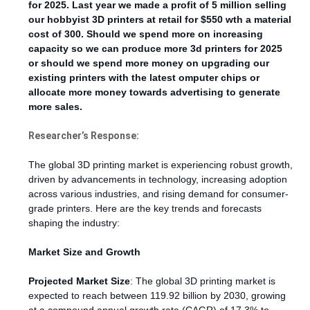
for 2025. Last year we made a profit of 5 million selling
our hobbyist 3D printers at retail for $550 wth a material
cost of 300. Should we spend more on increasing
capacity so we can produce more 3d printers for 2025
or should we spend more money on upgrading our
existing printers with the latest omputer chips or
allocate more money towards advertising to generate
more sales.
Researcher’s Response:
The global 3D printing market is experiencing robust growth,
driven by advancements in technology, increasing adoption
across various industries, and rising demand for consumer-
grade printers. Here are the key trends and forecasts
shaping the industry:
Market Size and Growth
Projected Market Size
: The global 3D printing market is
expected to reach between 119.92 billion by 2030, growing