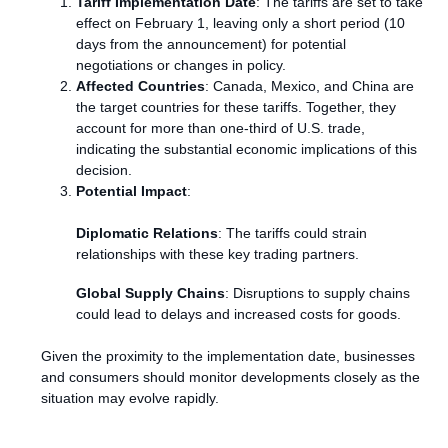
Tariff Implementation Date
: The tariffs are set to take
effect on February 1, leaving only a short period (10
days from the announcement) for potential
negotiations or changes in policy.
Affected Countries
: Canada, Mexico, and China are
the target countries for these tariffs. Together, they
account for more than one-third of U.S. trade,
indicating the substantial economic implications of this
decision.
Potential Impact
:
Diplomatic Relations
: The tariffs could strain
relationships with these key trading partners.
Global Supply Chains
: Disruptions to supply chains
could lead to delays and increased costs for goods.
Given the proximity to the implementation date, businesses
and consumers should monitor developments closely as the
situation may evolve rapidly.