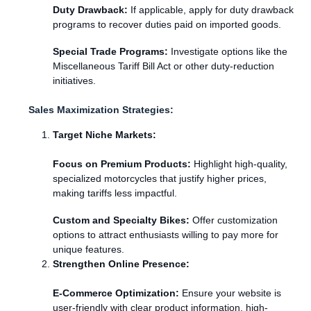
Duty Drawback:
If applicable, apply for duty drawback
programs to recover duties paid on imported goods.
Special Trade Programs:
Investigate options like the
Miscellaneous Tariff Bill Act or other duty-reduction
initiatives.
Sales Maximization Strategies:
Target Niche Markets:
Focus on Premium Products:
Highlight high-quality,
specialized motorcycles that justify higher prices,
making tariffs less impactful.
Custom and Specialty Bikes:
Offer customization
options to attract enthusiasts willing to pay more for
unique features.
Strengthen Online Presence:
E-Commerce Optimization:
Ensure your website is
user-friendly with clear product information, high-