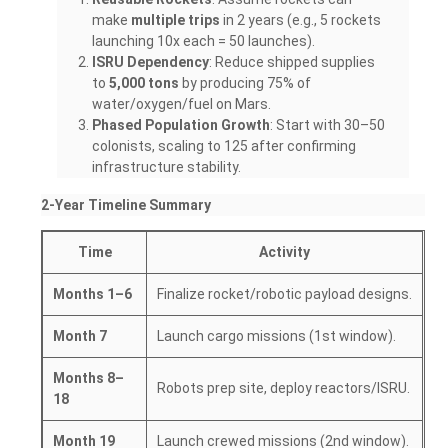
make
multiple trips
in 2 years (e.g., 5 rockets
launching 10x each = 50 launches).
ISRU Dependency
: Reduce shipped supplies
to
5,000 tons
by producing 75% of
water/oxygen/fuel on Mars.
Phased Population Growth
: Start with 30–50
colonists, scaling to 125 after confirming
infrastructure stability.
2-Year Timeline Summary
Time
Activity
Months 1–6
Finalize rocket/robotic payload designs.
Month 7
Launch cargo missions (1st window).
Months 8–
Robots prep site, deploy reactors/ISRU.
18
Month 19
Launch crewed missions (2nd window).