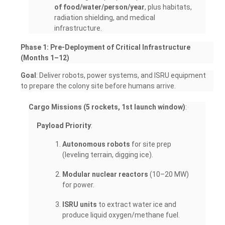
of food/water/person/year
, plus habitats,
radiation shielding, and medical
infrastructure.
Phase 1: Pre-Deployment of Critical Infrastructure
(Months 1–12)
Goal
: Deliver robots, power systems, and ISRU equipment
to prepare the colony site before humans arrive.
Cargo Missions (5 rockets, 1st launch window)
:
Payload Priority
:
Autonomous robots
for site prep
(leveling terrain, digging ice).
Modular nuclear reactors
(10–20 MW)
for power.
ISRU units
to extract water ice and
produce liquid oxygen/methane fuel.