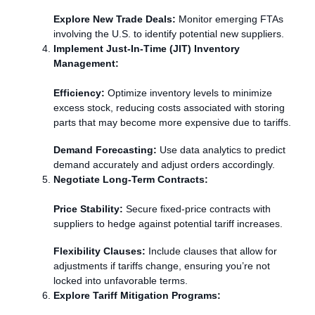
Explore New Trade Deals:
Monitor emerging FTAs
involving the U.S. to identify potential new suppliers.
Implement Just-In-Time (JIT) Inventory
Management:
Efficiency:
Optimize inventory levels to minimize
excess stock, reducing costs associated with storing
parts that may become more expensive due to tariffs.
Demand Forecasting:
Use data analytics to predict
demand accurately and adjust orders accordingly.
Negotiate Long-Term Contracts:
Price Stability:
Secure fixed-price contracts with
suppliers to hedge against potential tariff increases.
Flexibility Clauses:
Include clauses that allow for
adjustments if tariffs change, ensuring you’re not
locked into unfavorable terms.
Explore Tariff Mitigation Programs: