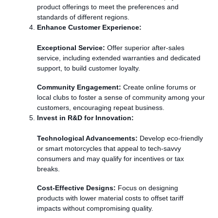
product offerings to meet the preferences and
standards of different regions.
Enhance Customer Experience:
Exceptional Service:
Offer superior after-sales
service, including extended warranties and dedicated
support, to build customer loyalty.
Community Engagement:
Create online forums or
local clubs to foster a sense of community among your
customers, encouraging repeat business.
Invest in R&D for Innovation:
Technological Advancements:
Develop eco-friendly
or smart motorcycles that appeal to tech-savvy
consumers and may qualify for incentives or tax
breaks.
Cost-Effective Designs:
Focus on designing
products with lower material costs to offset tariff
impacts without compromising quality.