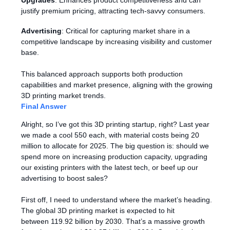
Upgrades
: Enhances product competitiveness and can
justify premium pricing, attracting tech-savvy consumers.
Advertising
: Critical for capturing market share in a
competitive landscape by increasing visibility and customer
base.
This balanced approach supports both production
capabilities and market presence, aligning with the growing
3D printing market trends.
Final Answer
Alright, so I’ve got this 3D printing startup, right? Last year
we made a cool 550 each, with material costs being 20
million to allocate for 2025. The big question is: should we
spend more on increasing production capacity, upgrading
our existing printers with the latest tech, or beef up our
advertising to boost sales?
First off, I need to understand where the market’s heading.
The global 3D printing market is expected to hit
between 119.92 billion by 2030. That’s a massive growth