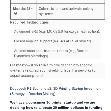
Months 25–
Colonists land and activate colony
26
systems.
Required Technologies
Advanced ISRU (e.g., MOXIE 2.0 for oxygen extraction).
Closed-loop life support (NASA’s ACLS or similar).
Autonomous construction robots (e.g., Boston
Dynamics Marsdogs).
Let me know if you’d like to dive deeper into specific
systems (e.g., radiation shielding, legal frameworks) or
adjust assumptions!
Deepseek R1 Scenario #2: 3D Printing Startup Investment
(Strategy – Decision Making)
We have a consumer 3d printer startup and we are
deciding how to allocate 20 million dollaras in funding