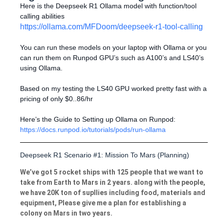
Here is the Deepseek R1 Ollama model with function/tool
calling abilities
https://ollama.com/MFDoom/deepseek-r1-tool-calling
You can run these models on your laptop with Ollama or you
can run them on Runpod GPU’s such as A100’s and LS40’s
using Ollama.
Based on my testing the LS40 GPU worked pretty fast with a
pricing of only $0..86/hr
Here’s the Guide to Setting up Ollama on Runpod:
https://docs.runpod.io/tutorials/pods/run-ollama
Deepseek R1 Scenario #1: Mission To Mars (Planning)
We’ve got 5 rocket ships with 125 people that we want to
take from Earth to Mars in 2 years. along with the people,
we have 20K ton of supllies including food, materials and
equipment, Please give me a plan for establishing a
colony on Mars in two years.