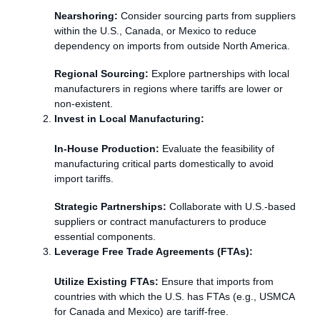
Nearshoring:
Consider sourcing parts from suppliers
within the U.S., Canada, or Mexico to reduce
dependency on imports from outside North America.
Regional Sourcing:
Explore partnerships with local
manufacturers in regions where tariffs are lower or
non-existent.
Invest in Local Manufacturing:
In-House Production:
Evaluate the feasibility of
manufacturing critical parts domestically to avoid
import tariffs.
Strategic Partnerships:
Collaborate with U.S.-based
suppliers or contract manufacturers to produce
essential components.
Leverage Free Trade Agreements (FTAs):
Utilize Existing FTAs:
Ensure that imports from
countries with which the U.S. has FTAs (e.g., USMCA
for Canada and Mexico) are tariff-free.