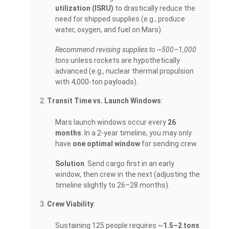
utilization (ISRU)
to drastically reduce the
need for shipped supplies (e.g., produce
water, oxygen, and fuel on Mars).
Recommend revising supplies to ~500–1,000
tons
unless rockets are hypothetically
advanced (e.g., nuclear thermal propulsion
with 4,000-ton payloads).
Transit Time vs. Launch Windows
:
Mars launch windows occur every
26
months
. In a 2-year timeline, you may only
have
one optimal window
for sending crew.
Solution
: Send cargo first in an early
window, then crew in the next (adjusting the
timeline slightly to 26–28 months).
Crew Viability
:
Sustaining 125 people requires ~
1.5–2 tons