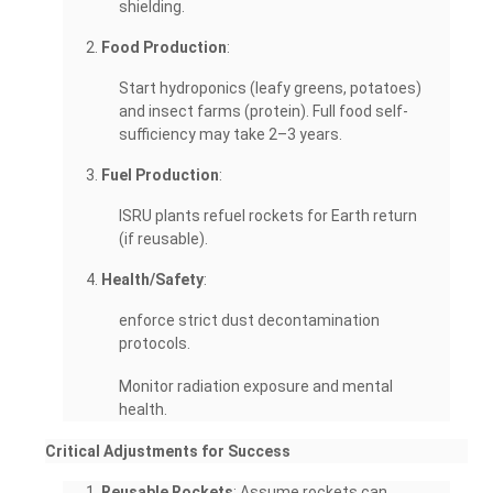
shielding.
Food Production
:
Start hydroponics (leafy greens, potatoes)
and insect farms (protein). Full food self-
sufficiency may take 2–3 years.
Fuel Production
:
ISRU plants refuel rockets for Earth return
(if reusable).
Health/Safety
:
enforce strict dust decontamination
protocols.
Monitor radiation exposure and mental
health.
Critical Adjustments for Success
Reusable Rockets
: Assume rockets can