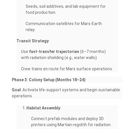
Seeds, soil additives, and lab equipment for
food production.
Communication satellites for Mars-Earth
relay.
Transit Strategy
:
Use
fast-transfer trajectories
(6–7 months)
with radiation shielding (e.g., water walls).
Crew trains en route for Mars surface operations.
Phase 3: Colony Setup (Months 18–24)
Goal
: Activate life-support systems and begin sustainable
operations.
Habitat Assembly
:
Connect prefab modules and deploy 3D
printers using Martian regolith for radiation