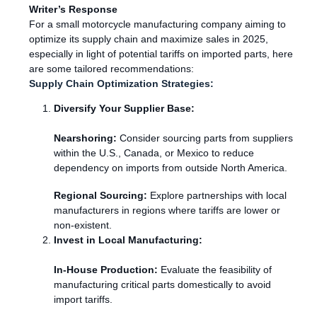
Writer’s Response
For a small motorcycle manufacturing company aiming to
optimize its supply chain and maximize sales in 2025,
especially in light of potential tariffs on imported parts, here
are some tailored recommendations:
Supply Chain Optimization Strategies:
Diversify Your Supplier Base:
Nearshoring:
Consider sourcing parts from suppliers
within the U.S., Canada, or Mexico to reduce
dependency on imports from outside North America.
Regional Sourcing:
Explore partnerships with local
manufacturers in regions where tariffs are lower or
non-existent.
Invest in Local Manufacturing:
In-House Production:
Evaluate the feasibility of
manufacturing critical parts domestically to avoid
import tariffs.