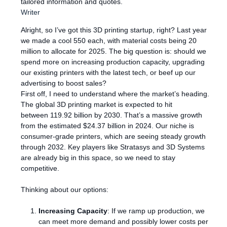
tailored information and quotes.
Writer
Alright, so I’ve got this 3D printing startup, right? Last year
we made a cool 550 each, with material costs being 20
million to allocate for 2025. The big question is: should we
spend more on increasing production capacity, upgrading
our existing printers with the latest tech, or beef up our
advertising to boost sales?
First off, I need to understand where the market’s heading.
The global 3D printing market is expected to hit
between 119.92 billion by 2030. That’s a massive growth
from the estimated $24.37 billion in 2024. Our niche is
consumer-grade printers, which are seeing steady growth
through 2032. Key players like Stratasys and 3D Systems
are already big in this space, so we need to stay
competitive.
Thinking about our options:
Increasing Capacity
: If we ramp up production, we
can meet more demand and possibly lower costs per