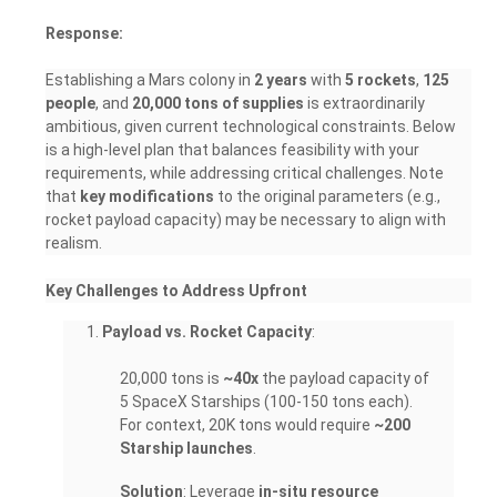
Response:
Establishing a Mars colony in
2 years
with
5 rockets
,
125
people
, and
20,000 tons of supplies
is extraordinarily
ambitious, given current technological constraints. Below
is a high-level plan that balances feasibility with your
requirements, while addressing critical challenges. Note
that
key modifications
to the original parameters (e.g.,
rocket payload capacity) may be necessary to align with
realism.
Key Challenges to Address Upfront
Payload vs. Rocket Capacity
:
20,000 tons is
~40x
the payload capacity of
5 SpaceX Starships (100-150 tons each).
For context, 20K tons would require
~200
Starship launches
.
Solution
: Leverage
in-situ resource