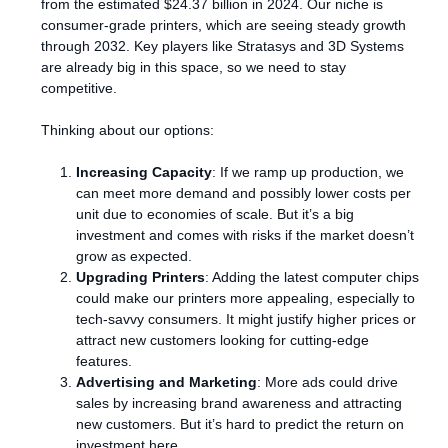
from the estimated $24.37 billion in 2024. Our niche is
consumer-grade printers, which are seeing steady growth
through 2032. Key players like Stratasys and 3D Systems
are already big in this space, so we need to stay
competitive.
Thinking about our options:
Increasing Capacity
: If we ramp up production, we
can meet more demand and possibly lower costs per
unit due to economies of scale. But it’s a big
investment and comes with risks if the market doesn’t
grow as expected.
Upgrading Printers
: Adding the latest computer chips
could make our printers more appealing, especially to
tech-savvy consumers. It might justify higher prices or
attract new customers looking for cutting-edge
features.
Advertising and Marketing
: More ads could drive
sales by increasing brand awareness and attracting
new customers. But it’s hard to predict the return on
investment here.