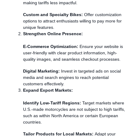
making tariffs less impactful.
Custom and Specialty Bikes:
Offer customization
options to attract enthusiasts willing to pay more for
unique features.
Strengthen Online Presence:
E-Commerce Optimization:
Ensure your website is
user-friendly with clear product information, high-
quality images, and seamless checkout processes.
Digital Marketing:
Invest in targeted ads on social
media and search engines to reach potential
customers effectively.
Expand Export Markets:
Identify Low-Tariff Regions:
Target markets where
U.S.-made motorcycles are not subject to high tariffs,
such as within North America or certain European
countries.
Tailor Products for Local Markets:
Adapt your