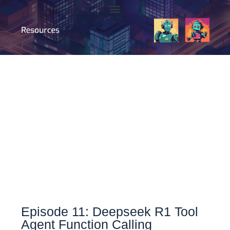
Episode 11: Deepseek R1 Tool
Agent Function Calling