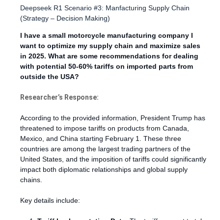
Deepseek R1 Scenario #3: Manfacturing Supply Chain
(Strategy – Decision Making)
I have a small motorcycle manufacturing company I
want to optimize my supply chain and maximize sales
in 2025. What are some recommendations for dealing
with potential 50-60% tariffs on imported parts from
outside the USA?
Researcher’s Response:
According to the provided information, President Trump has
threatened to impose tariffs on products from Canada,
Mexico, and China starting February 1. These three
countries are among the largest trading partners of the
United States, and the imposition of tariffs could significantly
impact both diplomatic relationships and global supply
chains.
Key details include: