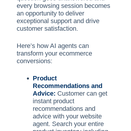
every browsing session becomes
an opportunity to deliver
exceptional support and drive
customer satisfaction.
Here’s how AI agents can
transform your ecommerce
conversions:
Product
Recommendations and
Advice:
Customer can get
instant product
recommendations and
advice with your website
agent. Search your entire