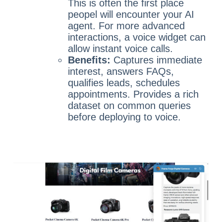
This is often the first place
peopel will encounter your AI
agent. For more advanced
interactions, a voice widget can
allow instant voice calls.
Benefits:
Captures immediate
interest, answers FAQs,
qualifies leads, schedules
appointments. Provides a rich
dataset on common queries
before deploying to voice.