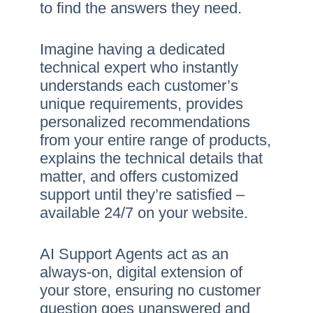
to find the answers they need.
Imagine having a dedicated
technical expert who instantly
understands each customer’s
unique requirements, provides
personalized recommendations
from your entire range of products,
explains the technical details that
matter, and offers customized
support until they’re satisfied –
available 24/7 on your website.
AI Support Agents act as an
always-on, digital extension of
your store, ensuring no customer
question goes unanswered and