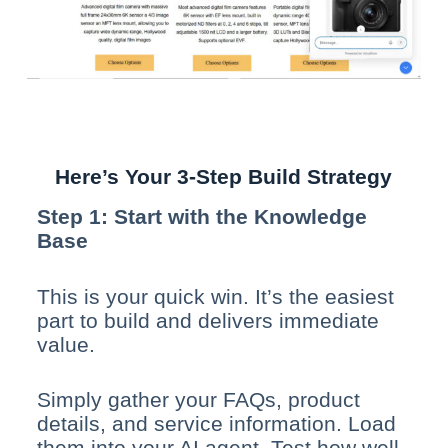
Here’s Your 3-Step Build Strategy
Step 1: Start with the Knowledge
Base
This is your quick win. It’s the easiest
part to build and delivers immediate
value.
Simply gather your FAQs, product
details, and service information. Load
them into your AI agent. Test how well