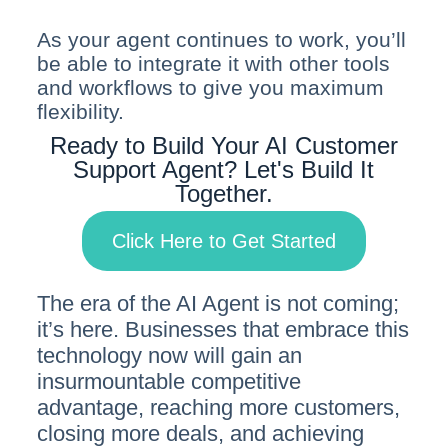
As your agent continues to work, you’ll
be able to integrate it with other tools
and workflows to give you maximum
flexibility.
Ready to Build Your AI Customer
Support Agent? Let's Build It
Together.
Click Here to Get Started
The era of the AI Agent is not coming;
it’s here. Businesses that embrace this
technology now will gain an
insurmountable competitive
advantage, reaching more customers,
closing more deals, and achieving