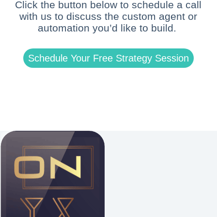
Click the button below to schedule a call
with us to discuss the custom agent or
automation you’d like to build.
Schedule Your Free Strategy Session