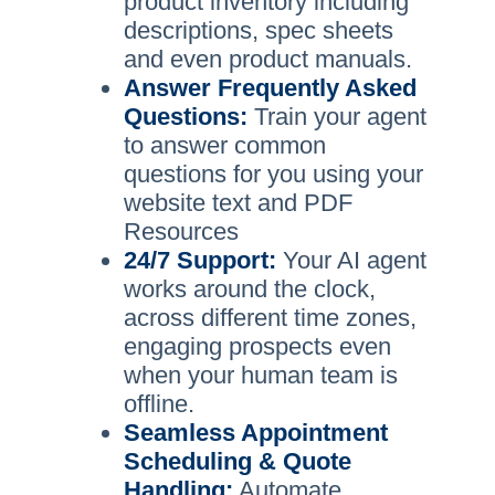
product inventory including
descriptions, spec sheets
and even product manuals.
Answer Frequently Asked
Questions:
Train your agent
to answer common
questions for you using your
website text and PDF
Resources
24/7 Support:
Your AI agent
works around the clock,
across different time zones,
engaging prospects even
when your human team is
offline.
Seamless Appointment
Scheduling & Quote
Handling:
Automate