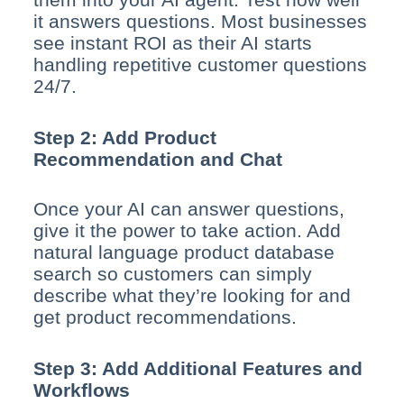
it answers questions. Most businesses
see instant ROI as their AI starts
handling repetitive customer questions
24/7.
Step 2: Add Product
Recommendation and Chat
Once your AI can answer questions,
give it the power to take action. Add
natural language product database
search so customers can simply
describe what they’re looking for and
get product recommendations.
Step 3: Add Additional Features and
Workflows