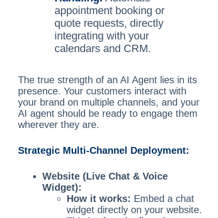
appointment booking or
quote requests, directly
integrating with your
calendars and CRM.
The true strength of an AI Agent lies in its
presence. Your customers interact with
your brand on multiple channels, and your
AI agent should be ready to engage them
wherever they are.
Strategic Multi-Channel Deployment:
Website (Live Chat & Voice
Widget):
How it works:
Embed a chat
widget directly on your website.