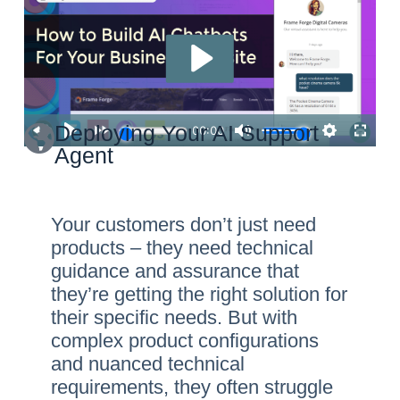
Deploying Your AI Support
Agent
Your customers don’t just need
products – they need technical
guidance and assurance that
they’re getting the right solution for
their specific needs. But with
complex product configurations
and nuanced technical
requirements, they often struggle