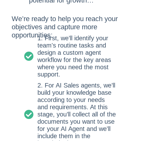
potential for growth…
We’re ready to help you reach your
objectives and capture more
opportunities:
1. First, we’ll identify your
team's routine tasks and
design a custom agent
workflow for the key areas
where you need the most
support.
2. For AI Sales agents, we’ll
build your knowledge base
according to your needs
and requirements. At this
stage, you’ll collect all of the
documents you want to use
for your AI Agent and we'll
include them in the