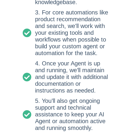
knowledgebase.
3. For core automations like
product recommendation
and search, we'll work with
your existing tools and
workflows when possible to
build your custom agent or
automation for the task.
4. Once your Agent is up
and running, we’ll maintain
and update it with additional
documentation or
instructions as needed.
5. You’ll also get ongoing
support and technical
assistance to keep your AI
Agent or automation active
and running smoothly.