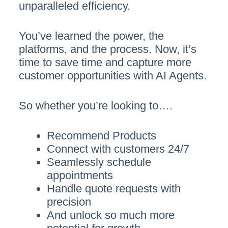
unparalleled efficiency.
You’ve learned the power, the
platforms, and the process. Now, it’s
time to save time and capture more
customer opportunities with AI Agents.
So whether you’re looking to….
Recommend Products
Connect with customers 24/7
Seamlessly schedule
appointments
Handle quote requests with
precision
And unlock so much more