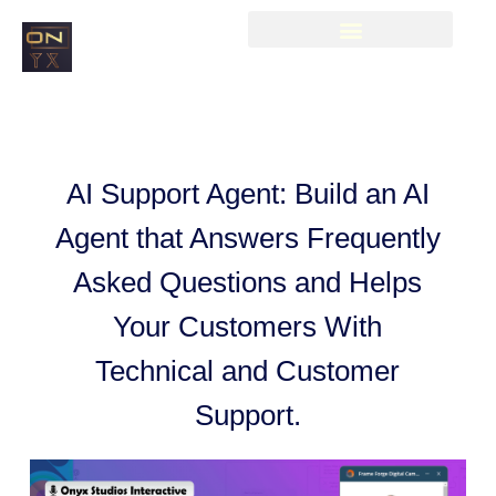
AI Support Agent: Build an AI
Agent that Answers Frequently
Asked Questions and Helps
Your Customers With
Technical and Customer
Support.