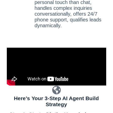
personal touch than chat,
handles complex inquiries
conversationally, offers 24/7
phone support, qualifies leads
dynamically.
Here’s Your 3-Step AI Agent Build
Strategy