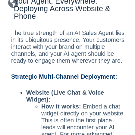
Your Agent, Everywhere:
Deploying Across Website &
Phone
The true strength of an AI Sales Agent lies
in its ubiquitous presence. Your customers
interact with your brand on multiple
channels, and your AI agent should be
ready to engage them wherever they are.
Strategic Multi-Channel Deployment:
Website (Live Chat & Voice
Widget):
How it works:
Embed a chat
widget directly on your website.
This is often the first place
leads will encounter your AI
agent. For more advanced