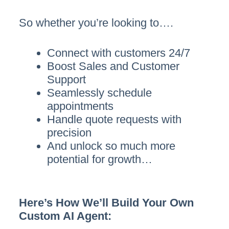
So whether you’re looking to….
Connect with customers 24/7
Boost Sales and Customer
Support
Seamlessly schedule
appointments
Handle quote requests with
precision
And unlock so much more
potential for growth…
Here’s How We’ll Build Your Own
Custom AI Agent: