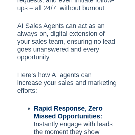
requests, and even initiate follow-
ups – all 24/7, without burnout.
AI Sales Agents can act as an
always-on, digital extension of
your sales team, ensuring no lead
goes unanswered and every
opportunity.
Here’s how AI agents can
increase your sales and marketing
efforts:
Rapid Response, Zero
Missed Opportunities:
Instantly engage with leads
the moment they show