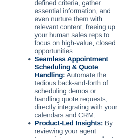
defined criteria, gather
essential information, and
even nurture them with
relevant content, freeing up
your human sales reps to
focus on high-value, closed
opportunities.
Seamless Appointment
Scheduling & Quote
Handling:
Automate the
tedious back-and-forth of
scheduling demos or
handling quote requests,
directly integrating with your
calendars and CRM.
Product-Led Insights:
By
reviewing your agent