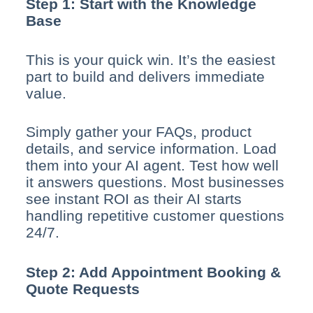
Step 1: Start with the Knowledge
Base
This is your quick win. It’s the easiest
part to build and delivers immediate
value.
Simply gather your FAQs, product
details, and service information. Load
them into your AI agent. Test how well
it answers questions. Most businesses
see instant ROI as their AI starts
handling repetitive customer questions
24/7.
Step 2: Add Appointment Booking &
Quote Requests