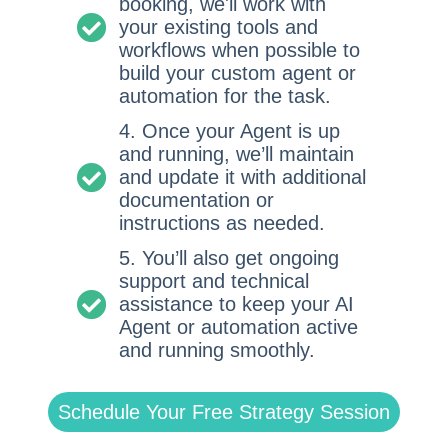
booking, we'll work with
your existing tools and
workflows when possible to
build your custom agent or
automation for the task.
4. Once your Agent is up
and running, we’ll maintain
and update it with additional
documentation or
instructions as needed.
5. You’ll also get ongoing
support and technical
assistance to keep your AI
Agent or automation active
and running smoothly.
Schedule Your Free Strategy Session