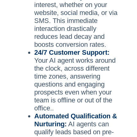
interest, whether on your
website, social media, or via
SMS. This immediate
interaction drastically
reduces lead decay and
boosts conversion rates.
24/7 Customer Support:
Your AI agent works around
the clock, across different
time zones, answering
questions and engaging
prospects even when your
team is offline or out of the
office..
Automated Qualification &
Nurturing:
AI agents can
qualify leads based on pre-