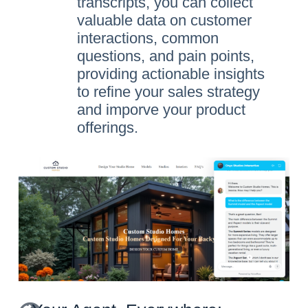
transcripts, you can collect
valuable data on customer
interactions, common
questions, and pain points,
providing actionable insights
to refine your sales strategy
and imporve your product
offerings.