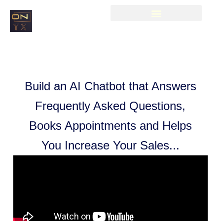
Build an AI Chatbot that Answers
Frequently Asked Questions,
Books Appointments and Helps
You Increase Your Sales...