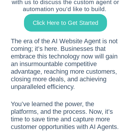
with us to discuss the custom agent or
automation you’d like to build.
Click Here to Get Started
The era of the AI Website Agent is not
coming; it’s here. Businesses that
embrace this technology now will gain
an insurmountable competitive
advantage, reaching more customers,
closing more deals, and achieving
unparalleled efficiency.
You’ve learned the power, the
platforms, and the process. Now, it’s
time to save time and capture more
customer opportunities with AI Agents.