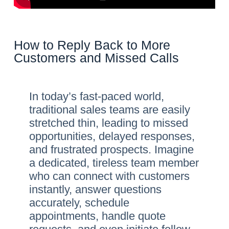
How to Reply Back to More
Customers and Missed Calls
In today’s fast-paced world,
traditional sales teams are easily
stretched thin, leading to missed
opportunities, delayed responses,
and frustrated prospects. Imagine
a dedicated, tireless team member
who can connect with customers
instantly, answer questions
accurately, schedule
appointments, handle quote