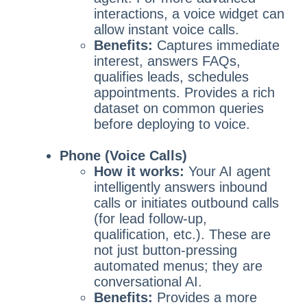
interactions, a voice widget can
allow instant voice calls.
Benefits:
Captures immediate
interest, answers FAQs,
qualifies leads, schedules
appointments. Provides a rich
dataset on common queries
before deploying to voice.
Phone (Voice Calls)
How it works:
Your AI agent
intelligently answers inbound
calls or initiates outbound calls
(for lead follow-up,
qualification, etc.). These are
not just button-pressing
automated menus; they are
conversational AI.
Benefits:
Provides a more