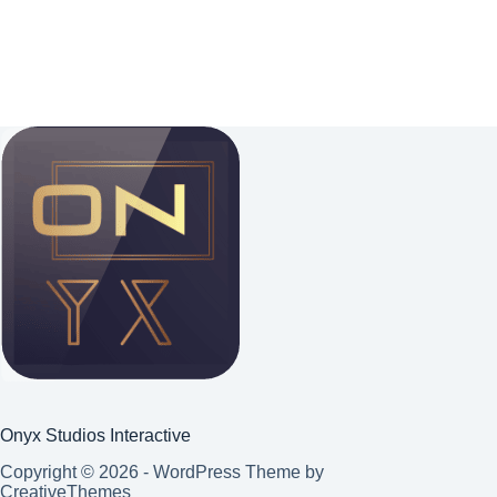
Onyx Studios Interactive
Copyright © 2026 - WordPress Theme by
CreativeThemes