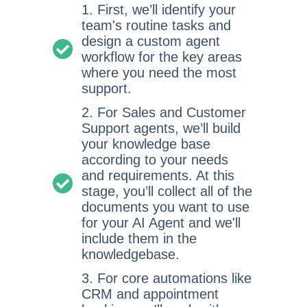
1. First, we’ll identify your
team's routine tasks and
design a custom agent
workflow for the key areas
where you need the most
support.
2. For Sales and Customer
Support agents, we’ll build
your knowledge base
according to your needs
and requirements. At this
stage, you’ll collect all of the
documents you want to use
for your AI Agent and we'll
include them in the
knowledgebase.
3. For core automations like
CRM and appointment