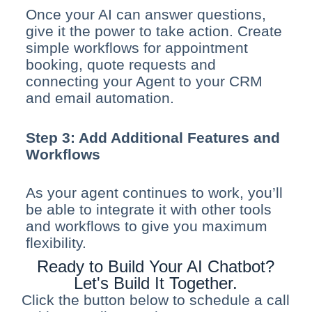
Once your AI can answer questions,
give it the power to take action. Create
simple workflows for appointment
booking, quote requests and
connecting your Agent to your CRM
and email automation.
Step 3: Add Additional Features and
Workflows
As your agent continues to work, you’ll
be able to integrate it with other tools
and workflows to give you maximum
flexibility.
Ready to Build Your AI Chatbot?
Let's Build It Together.
Click the button below to schedule a call