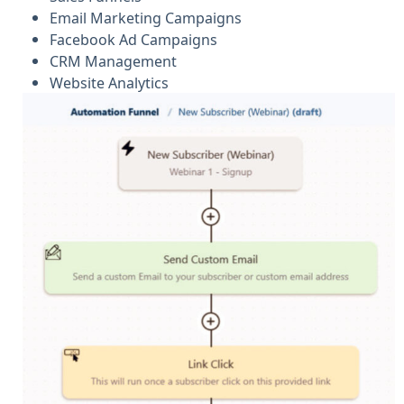
Email Marketing Campaigns
Facebook Ad Campaigns
CRM Management
Website Analytics