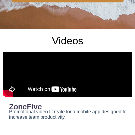
Videos
ZoneFive
Promotional video I create for a mobile app designed to
increase team productivity.