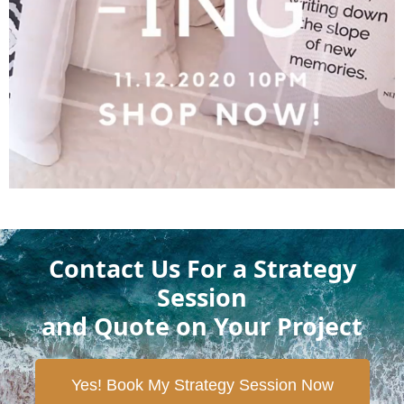
Contact Us For a Strategy
Session
and Quote on Your Project
Yes! Book My Strategy Session Now