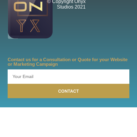
© Copyright Onyx
Studios 2021
Contact us for a Consultation or Quote for your Website
or Marketing Campaign
CONTACT