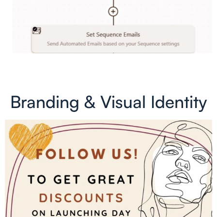
Branding & Visual Identity