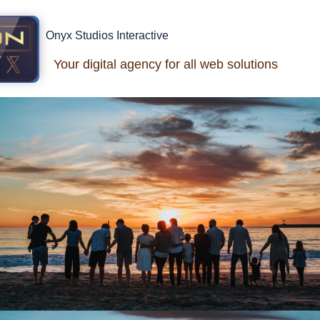
Onyx Studios Interactive
Your digital agency for all web solutions