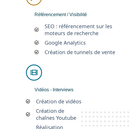
Référencement / Visibilité
SEO : référencement sur les
moteurs de recherche
Google Analytics
Création de tunnels de vente
Vidéos - Interviews
Création de vidéos
Création de
chaînes Youtube
Réalisation