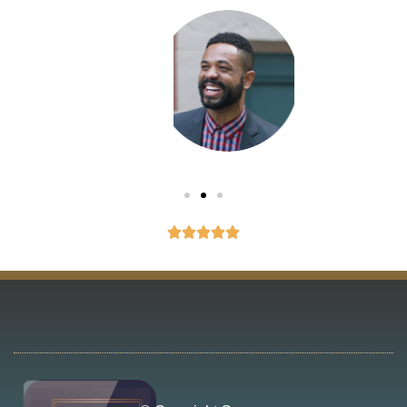
Eliot
Montreux




