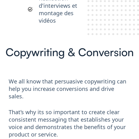
d'interviews et
montage des
vidéos
Copywriting & Conversion
We all know that persuasive copywriting can
help you increase conversions and drive
sales.
That’s why its so important to create clear
consistent messaging that establishes your
voice and demonstrates the benefits of your
product or service.