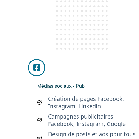
Médias sociaux - Pub
Création de pages Facebook,
Instagram, Linkedin
Campagnes publicitaires
Facebook, Instagram, Google
Design de posts et ads pour tous