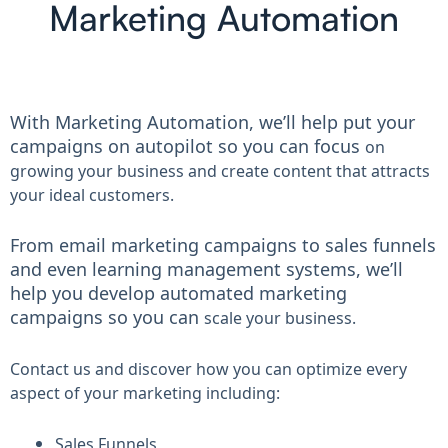
Marketing Automation
With Marketing Automation, we’ll help put your
campaigns on autopilot so you can focus
on
growing your business and create content that attracts
your ideal customers.
From email marketing campaigns to sales funnels
and even learning management systems, we’ll
help you develop automated marketing
campaigns so you can
scale your business.
Contact us and discover how you can optimize every
aspect of your marketing including:
Sales Funnels