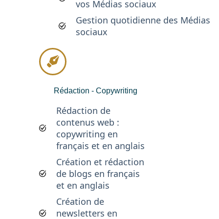
vos Médias sociaux
Gestion quotidienne des Médias
sociaux
Rédaction - Copywriting
Rédaction de
contenus web :
copywriting en
français et en anglais
Création et rédaction
de blogs en français
et en anglais
Création de
newsletters en