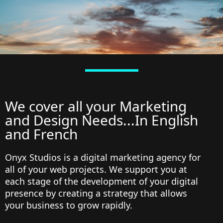
We cover all your Marketing
and Design Needs...In English
and French
Onyx Studios is a digital marketing agency for
all of your web projects. We support you at
each stage of the development of your digital
presence by creating a strategy that allows
your business to grow rapidly.