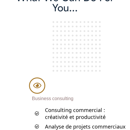
You...
Business consulting
Consulting commercial :
créativité et productivité
Analyse de projets commerciaux