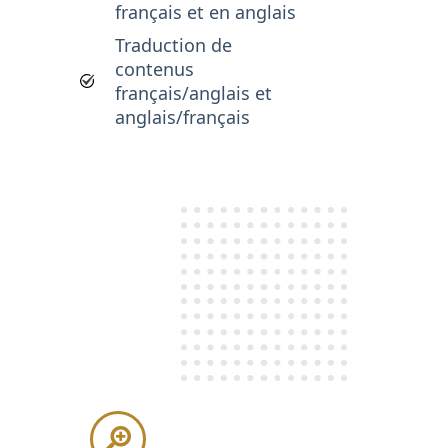
français et en anglais
Traduction de
contenus
français/anglais et
anglais/français