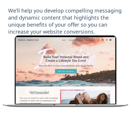
We’ll help you develop compelling messaging
and dynamic content that highlights the
unique benefits of your offer so you can
increase your website conversions.