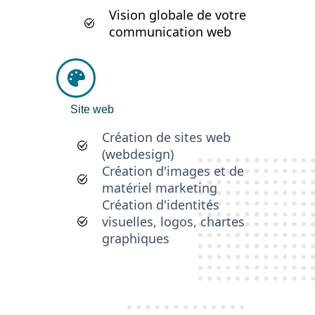
Vision globale de votre
communication web
Site web
Création de sites web
(webdesign)
Création d'images et de
matériel marketing
Création d'identités
visuelles, logos, chartes
graphiques