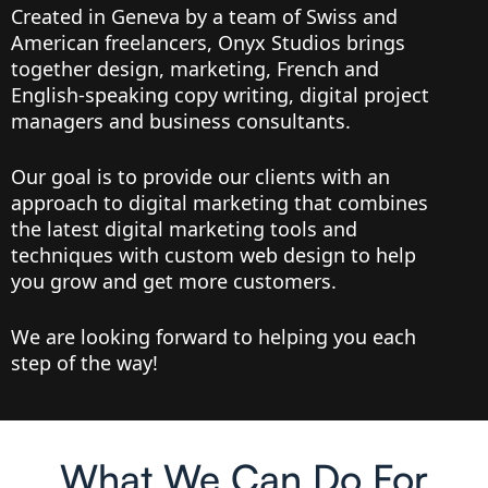
Created in Geneva by a team of Swiss and
American freelancers, Onyx Studios brings
together design, marketing, French and
English-speaking copy writing, digital project
managers and business consultants.
Our goal is to provide our clients with an
approach to digital marketing that combines
the latest digital marketing tools and
techniques with custom web design to help
you grow and get more customers.
We are looking forward to helping you each
step of the way!
What We Can Do For