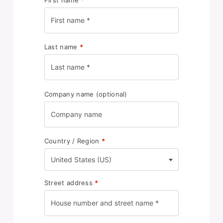
Last name
*
Company name
(optional)
Country / Region
*
United States (US)
Street address
*