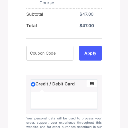
Course
Subtotal
$
47.00
Total
$
47.00
Apply
Credit / Debit Card
Your personal data will be used to process your
order, support your experience throughout this
website, and for other purposes described in our