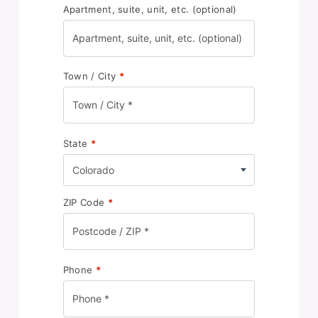
Apartment, suite, unit, etc.
(optional)
Town / City
*
State
*
Colorado
ZIP Code
*
Phone
*