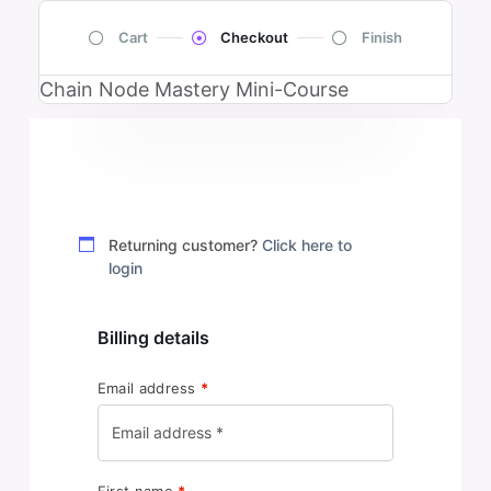
Cart
Checkout
Finish
Chain Node Mastery Mini-Course
Returning customer?
Click here to
login
Billing details
Email address
*
First name
*