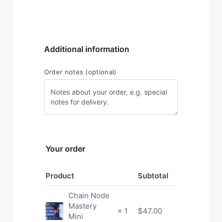
Additional information
Order notes
(optional)
Your order
Product
Subtotal
Chain Node
Mastery
$
47.00
× 1
Mini