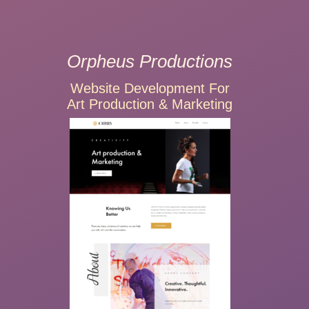
Orpheus Productions
Website Development For
Art Production & Marketing