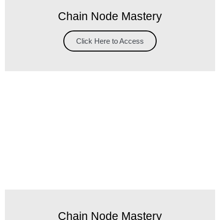
Chain Node Mastery
Click Here to Access
Chain Node Mastery