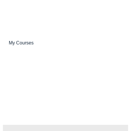
My Courses