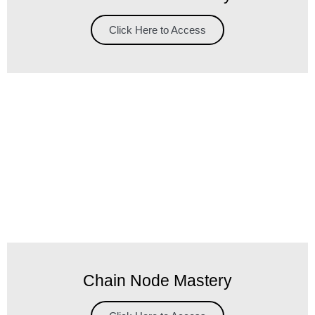
Click Here to Access
Chain Node Mastery