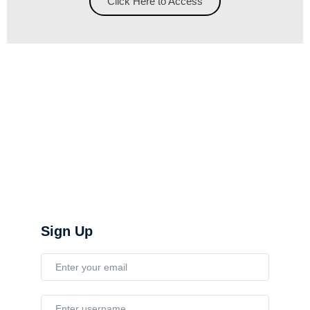
Click Here to Access
Sign Up