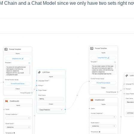
M Chain and a Chat Model since we only have two sets right now 