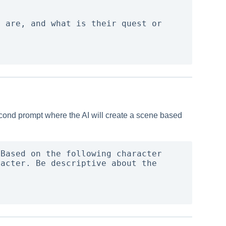
 are, and what is their quest or 
 second prompt where the AI will create a scene based
Based on the following character 
acter. Be descriptive about the 