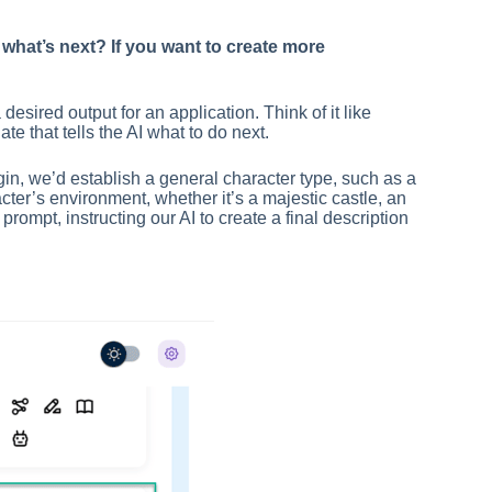
what’s next? If you want to create more
sired output for an application. Think of it like
te that tells the AI what to do next.
in, we’d establish a general character type, such as a
cter’s environment, whether it’s a majestic castle, an
rompt, instructing our AI to create a final description