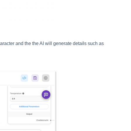
aracter and the the AI will generate details such as