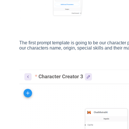
The first prompt template is going to be our character 
our characters name, origin, special skills and their m