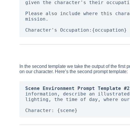
given the character's their occupati
Please also include where this chara
mission. 

In the second template we take the output of the first 
on our character. Here’s the second prompt template:
Scene Environment Prompt Template #2
information, describe an illustrated
lighting, the time of day, where our