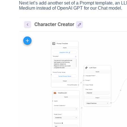
Next let’s add another set of a Prompt template, an LL
Medium instead of OpenAI GPT for our Chat model.