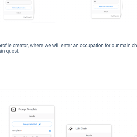
profile creator, where we will enter an occupation for our main ch
ain quest.