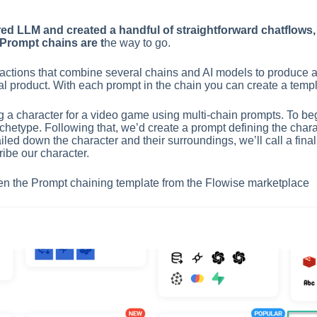
ed LLM and created a handful of straightforward chatflows, 
-Prompt chains are t
he way to go.
ctions that combine several chains and AI models to produce a de
nal product. With each prompt in the chain you can create a templa
g a character for a video game using multi-chain prompts. To beg
rchetype. Following that, we’d create a prompt defining the chara
ed down the character and their surroundings, we’ll call a final p
ribe our character.
 open the Prompt chaining template from the Flowise marketplace