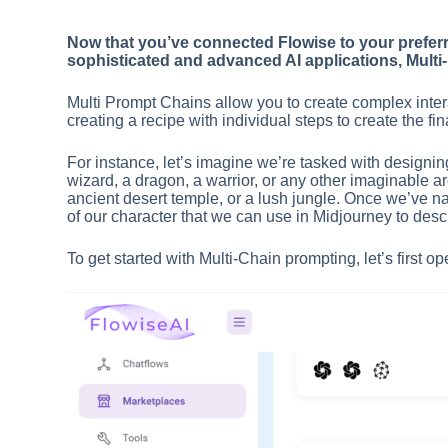
Now that you’ve connected Flowise to your preferr
sophisticated and advanced AI applications, Multi
Multi Prompt Chains allow you to create complex intera
creating a recipe with individual steps to create the fi
For instance, let’s imagine we’re tasked with designin
wizard, a dragon, a warrior, or any other imaginable a
ancient desert temple, or a lush jungle. Once we’ve nail
of our character that we can use in Midjourney to desc
To get started with Multi-Chain prompting, let’s first