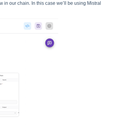
in our chain. In this case we’ll be using Mistral