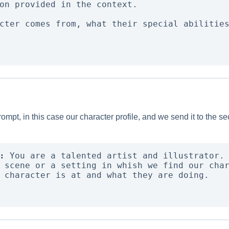
on provided in the context. 

cter comes from, what their special abilities
prompt, in this case our character profile, and we send it to the
:
 You are a talented artist and illustrator. 
 scene or a setting in whish we find our char
 character is at and what they are doing. 
