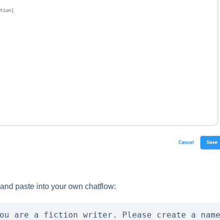
 and paste into your own chatflow:
ou are a fiction writer. Please create a name