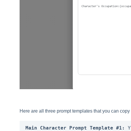
Here are all three prompt templates that you can copy
Main Character Prompt Template #1:
 Y