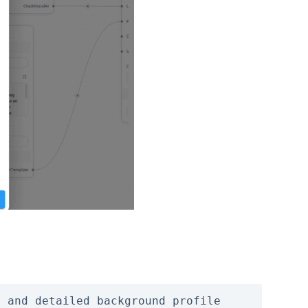
 and detailed background profile 