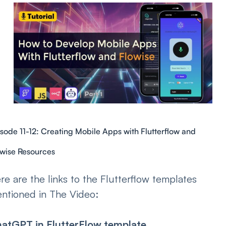
sode 11-12: Creating Mobile Apps with Flutterflow and
owise Resources
re are the links to the Flutterflow templates
ntioned in The Video:
atGPT in FlutterFlow template