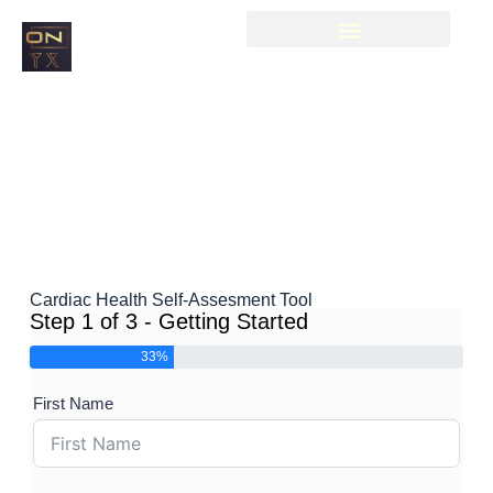
Cardiac Health Self-Assesment Tool
Step 1 of 3 - Getting Started
33%
First Name
Boo