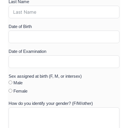
Last Name
Ple
Date of Birth
Hav
Sur
Date of Examination
Med
ove
nutr
Sex assigned at birth (F, M, or intersex)
Male
Do 
Female
How do you identify your gender? (F/M/other)
P