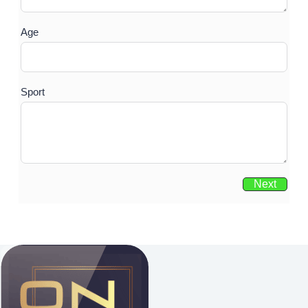
Age
Sport
Next