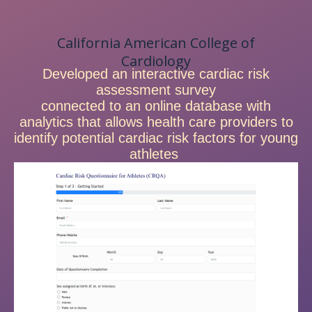
California American College of
Cardiology
Developed an interactive cardiac risk
assessment survey
connected to an online database with
analytics that allows health care providers to
identify potential cardiac risk factors for young
athletes